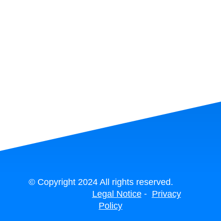
© Copyright 2024 All rights reserved.
-
Legal Notice
Privacy
Policy