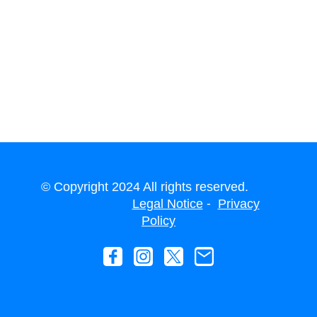
© Copyright 2024 All rights reserved.
-
Legal Notice
Privacy
Policy